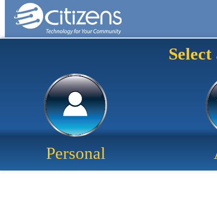
Select
Personal